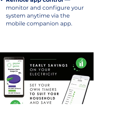
monitor and configure your
system anytime via the
mobile companion app.