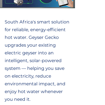
South Africa's smart solution
for reliable, energy-efficient
hot water. Geyser Gecko
upgrades your existing
electric geyser into an
intelligent, solar-powered
system — helping you save
on electricity, reduce
environmental impact, and
enjoy hot water whenever
you need it.