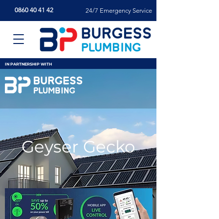
0860 40 41 42
24/7 Emergency Service
IN PARTNERSHIP WITH
Geyser Gecko