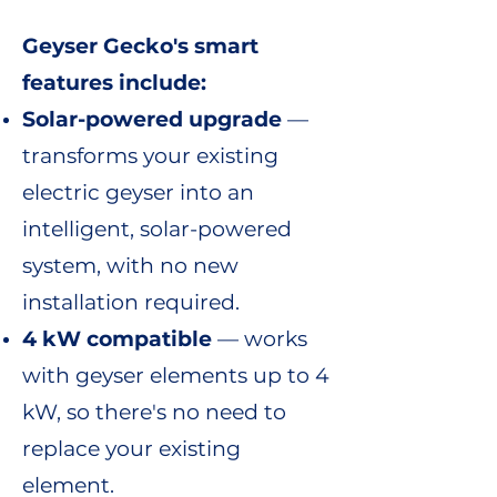
Geyser Gecko's smart
features include:
Solar-powered upgrade
—
transforms your existing
electric geyser into an
intelligent, solar-powered
system, with no new
installation required.
4 kW compatible
— works
with geyser elements up to 4
kW, so there's no need to
replace your existing
element.