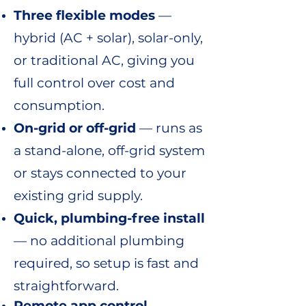
Three flexible modes
—
hybrid (AC + solar), solar-only,
or traditional AC, giving you
full control over cost and
consumption.
On-grid or off-grid
— runs as
a stand-alone, off-grid system
or stays connected to your
existing grid supply.
Quick, plumbing-free install
— no additional plumbing
required, so setup is fast and
straightforward.
Remote app control
—