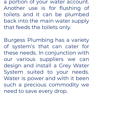
a portion of your water account.
Another use is for flushing of
toilets and it can be plumbed
back into the main water supply
that feeds the toilets only. ​
Burgess Plumbing has a variety
of system’s that can cater for
these needs. In conjunction with
our various suppliers we can
design and install a Grey Water
System suited to your needs.
Water is power and with it been
such a precious commodity we
need to save every drop.
Contact Us