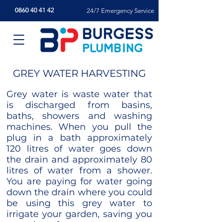
0860 40 41 42
24/7 Emergency Service
GREY WATER HARVESTING
Grey water is waste water that
is discharged from basins,
baths, showers and washing
machines. When you pull the
plug in a bath approximately
120 litres of water goes down
the drain and approximately 80
litres of water from a shower.
You are paying for water going
down the drain where you could
be using this grey water to
irrigate your garden, saving you