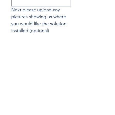
Next please upload any 
pictures showing us where 
you would like the solution 
installed (optional)
File upload
Upload File
Additional Information
Do you have any other 
specifics or requirements 
you'd like us to consider? 
Understanding your 
environment and 
requirements ensures we 
provide a solution perfectly 
suited to your needs.