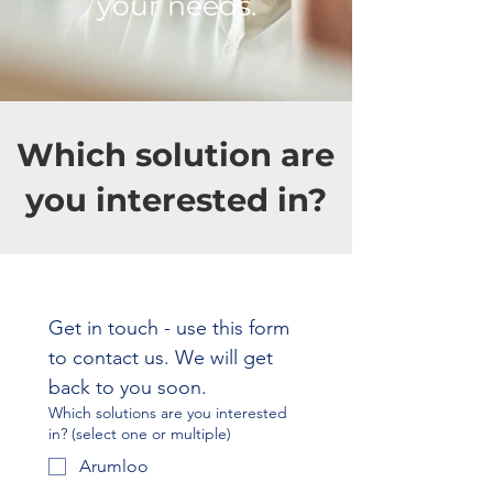
your needs.
Which solution are
you interested in?
Get in touch - use this form 
to contact us. We will get 
back to you soon.
Which solutions are you interested
in? (select one or multiple)
Arumloo