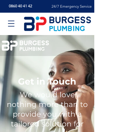
0860 40 41 42
24/7 Emergency Service
Get in Touch
We would love
nothing more than to
provide you with a
tailored solution for