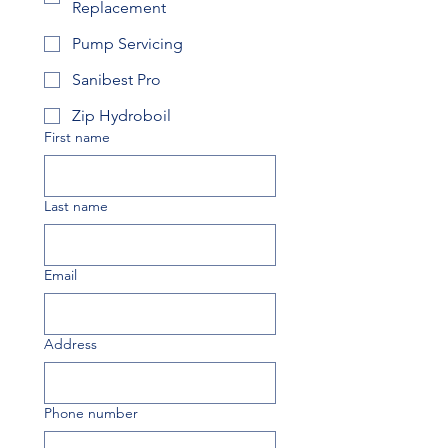
Replacement
Pump Servicing
Sanibest Pro
Zip Hydroboil
First name
Last name
Email
Address
Phone number