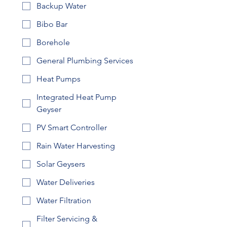
Backup Water
Bibo Bar
Borehole
General Plumbing Services
Heat Pumps
Integrated Heat Pump
Geyser
PV Smart Controller
Rain Water Harvesting
Solar Geysers
Water Deliveries
Water Filtration
Filter Servicing &