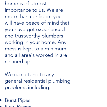
home is of utmost
importance to us. We are
more than confident you
will have peace of mind that
you have got experienced
and trustworthy plumbers
working in your home. Any
mess is kept to a minimum
and all area's worked in are
cleaned up.
We can attend to any
general residential plumbing
problems including:
Burst Pipes
New Basins