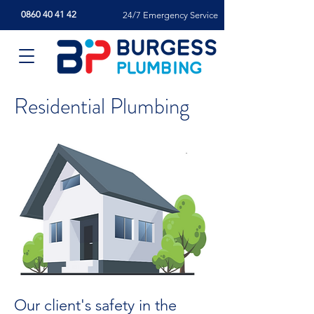
0860 40 41 42
24/7 Emergency Service
Residential Plumbing
Our client's safety in the