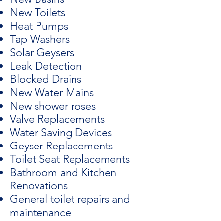
New Toilets
Heat Pumps
Tap Washers
Solar Geysers
Leak Detection
Blocked Drains
New Water Mains
New shower roses
Valve Replacements
Water Saving Devices
Geyser Replacements
Toilet Seat Replacements
Bathroom and Kitchen
Renovations
General toilet repairs and
maintenance