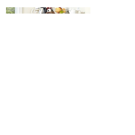
Get in Touch