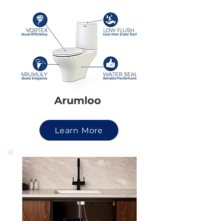
Arumloo
Learn More