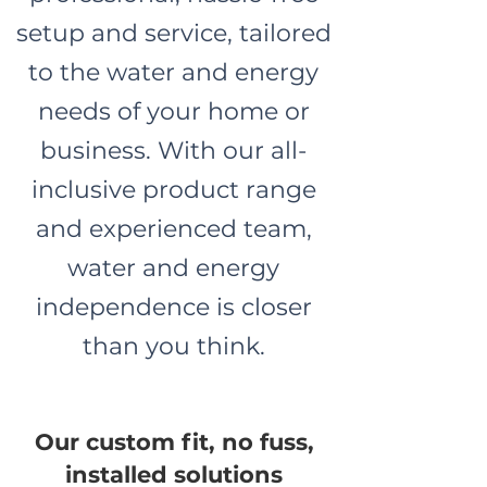
setup and service, tailored
to the water and energy
needs of your home or
business. With our all-
inclusive product range
and experienced team,
water and energy
independence is closer
than you think.
Our custom fit, no fuss,
installed solutions