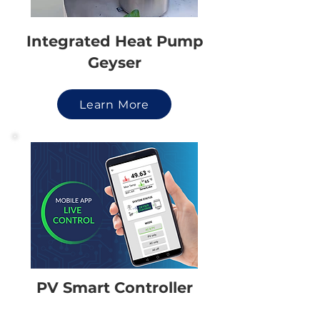
Integrated Heat Pump
Geyser
Learn More
PV Smart Controller