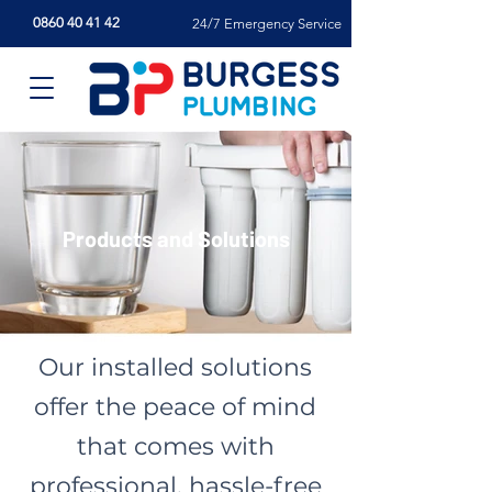
0860 40 41 42
24/7 Emergency Service
Products and Solutions
Our installed solutions
offer the peace of mind
that comes with
professional, hassle-free