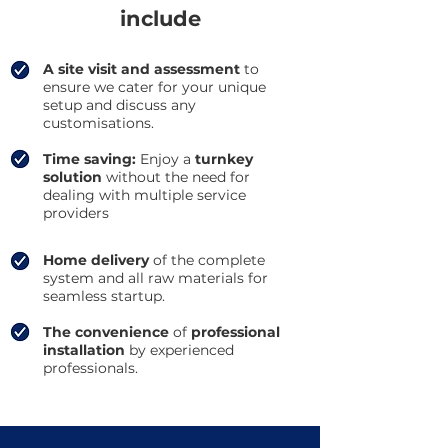
include
A site visit and assessment
to
ensure we cater for your unique
setup and discuss any
customisations.
Time saving:
Enjoy a
turnkey
solution
without the need for
dealing with multiple service
providers
Home delivery
of the complete
system and all raw materials for
seamless startup.
The convenience
of
professional
installation
by experienced
professionals.