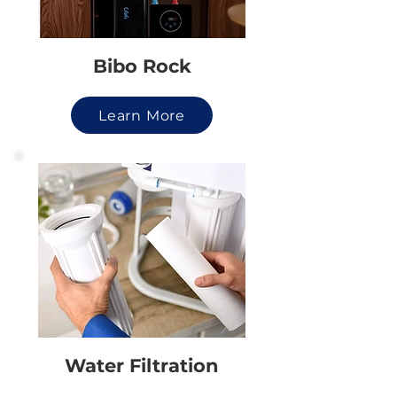
Bibo Rock
Learn More
Water Filtration