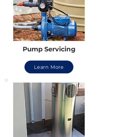
Pump Servicing
Learn More