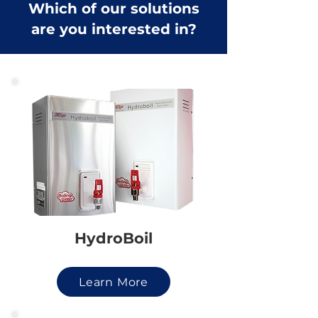
Which of our solutions
are you interested in?
HydroBoil
Learn More