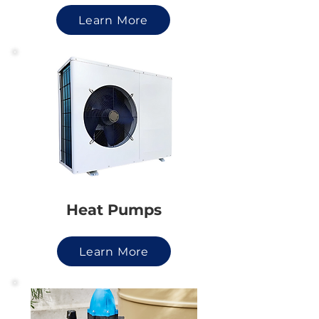
Learn More
Heat Pumps
Learn More