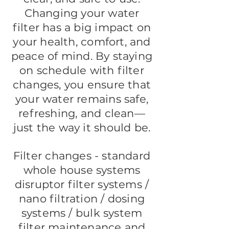
Changing your water
filter has a big impact on
your health, comfort, and
peace of mind. By staying
on schedule with filter
changes, you ensure that
your water remains safe,
refreshing, and clean—
just the way it should be.
Filter changes - standard
whole house systems
disruptor filter systems /
nano filtration / dosing
systems / bulk system
filter maintenance and