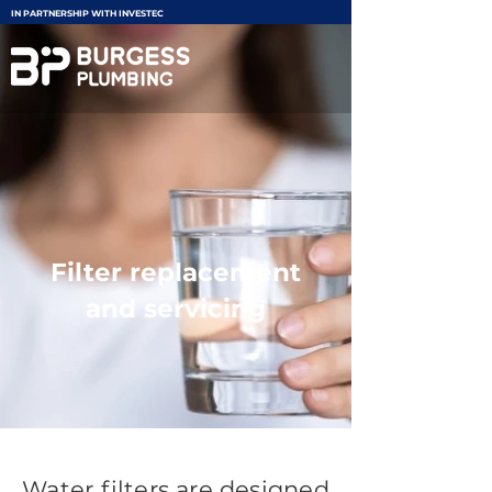
IN PARTNERSHIP WITH INVESTEC
Filter replacement
and servicing
Water filters are designed