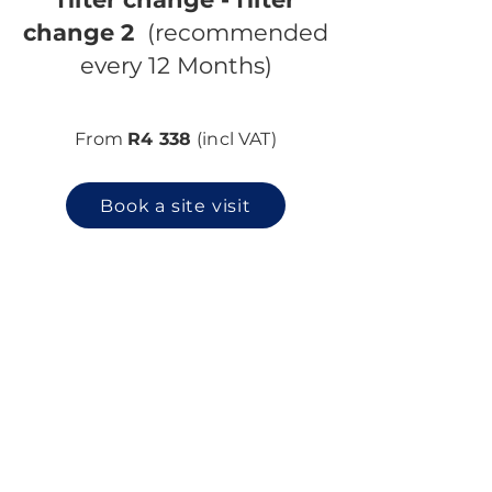
change 2
(recommended
every 12 Months)
From
R4 338
(incl VAT)
Book a site visit