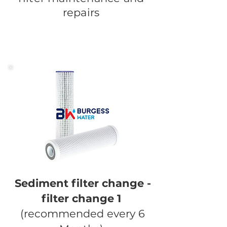
repairs
Sediment filter change -
filter change 1
(recommended every 6