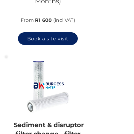
Months)
From
R1 600
(incl VAT)
Book a site visit
Sediment & disruptor
filter change - filter