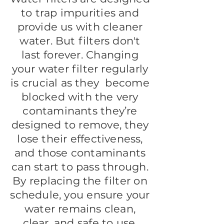
to trap impurities and
provide us with cleaner
water. But filters don't
last forever. Changing
your water filter regularly
is crucial as they become
blocked with the very
contaminants they’re
designed to remove, they
lose their effectiveness,
and those contaminants
can start to pass through.
By replacing the filter on
schedule, you ensure your
water remains clean,
clear, and safe to use.